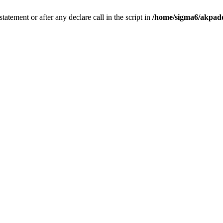
tatement or after any declare call in the script in
/home/sigma6/akpado