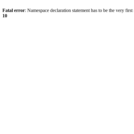
Fatal error
: Namespace declaration statement has to be the very first s
10