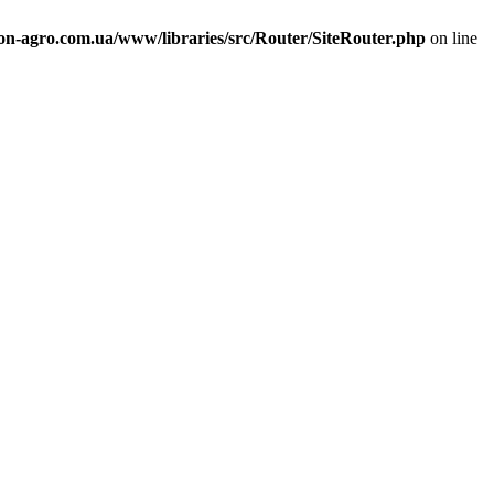
n-agro.com.ua/www/libraries/src/Router/SiteRouter.php
on line