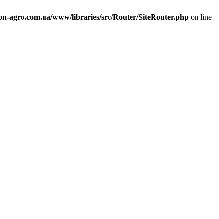
n-agro.com.ua/www/libraries/src/Router/SiteRouter.php
on line