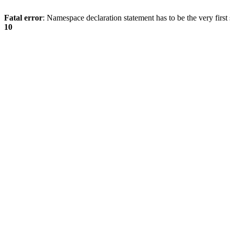
Fatal error
: Namespace declaration statement has to be the very first s
10