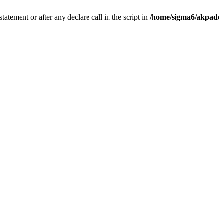
tatement or after any declare call in the script in
/home/sigma6/akpado