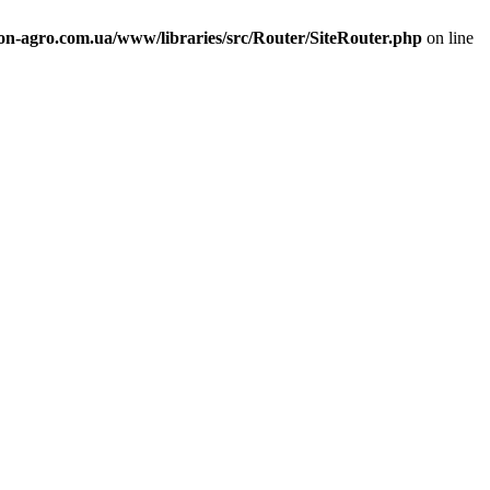
n-agro.com.ua/www/libraries/src/Router/SiteRouter.php
on line