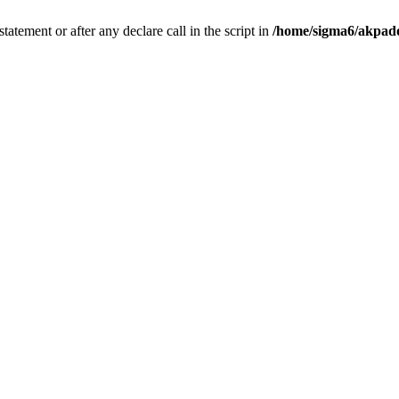
tatement or after any declare call in the script in
/home/sigma6/akpado