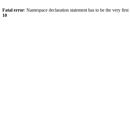
Fatal error
: Namespace declaration statement has to be the very first s
10